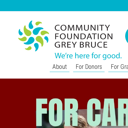
About
For Donors
For Gr