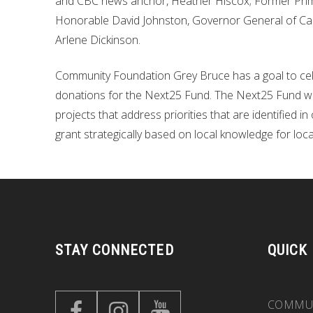
and CBC news anchor, Heather Hiscox; Former Prime 
Honorable David Johnston, Governor General of Can
Arlene Dickinson.
Community Foundation Grey Bruce has a goal to celeb
donations for the Next25 Fund. The Next25 Fund will
projects that address priorities that are identified 
grant strategically based on local knowledge for loca
STAY CONNECTED
QUICK
COMMUN