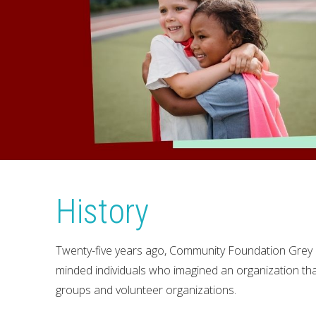
History
Twenty-five years ago, Community Foundation Grey 
minded individuals who imagined an organization tha
groups and volunteer organizations.