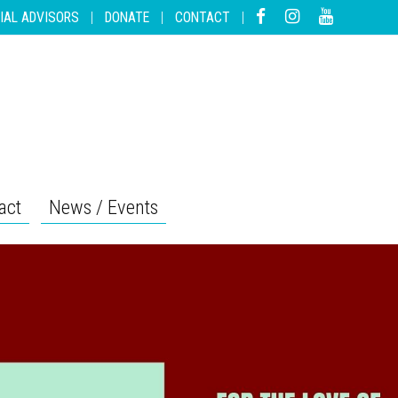
IAL ADVISORS
|
DONATE
|
CONTACT
|
act
News / Events