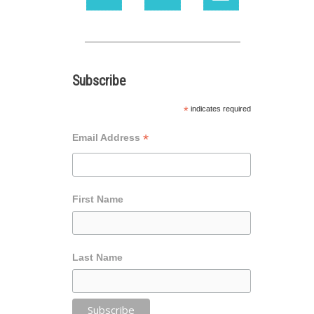
Subscribe
*
indicates required
*
Email Address
First Name
Last Name