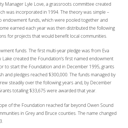
ty Manager Lyle Love, a grassroots committee created
 was incorporated in 1994. The theory was simple –
to endowment funds, which were pooled together and
me earned each year was then distributed the following
ons for projects that would benefit local communities.
owment funds. The first multi-year pledge was from Eva
ow Lake created the Foundation’s first named endowment
or to start the Foundation and in December 1995, grants
cash and pledges reached $300,000. The funds managed by
w steadily over the following years and, by December
ants totalling $33,675 were awarded that year.
 scope of the Foundation reached far beyond Owen Sound
communities in Grey and Bruce counties. The name changed
3.