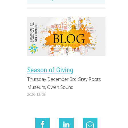
Season of Giving
Thursday December 3rd Grey Roots
Museum, Owen Sound
2026-12-03