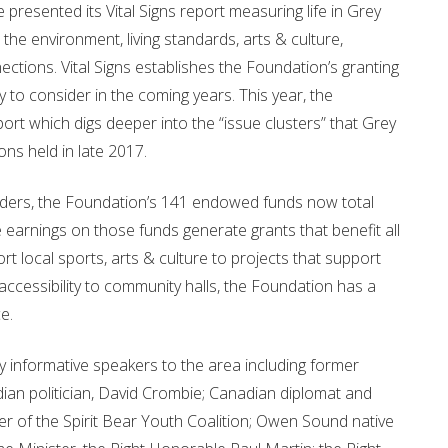
esented its Vital Signs report measuring life in Grey
the environment, living standards, arts & culture,
ctions. Vital Signs establishes the Foundation’s granting
 to consider in the coming years. This year, the
rt which digs deeper into the “issue clusters” that Grey
ns held in late 2017.
lders, the Foundation’s 141 endowed funds now total
e earnings on those funds generate grants that benefit all
rt local sports, arts & culture to projects that support
 accessibility to community halls, the Foundation has a
e.
y informative speakers to the area including former
ian politician, David Crombie; Canadian diplomat and
er of the Spirit Bear Youth Coalition; Owen Sound native