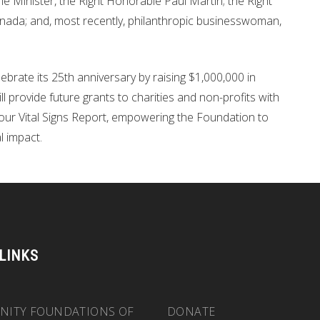
Minister, the Right Honorable Paul Martin; the Right
ada; and, most recently, philanthropic businesswoman,
rate its 25th anniversary by raising $1,000,000 in
 provide future grants to charities and non-profits with
in our Vital Signs Report, empowering the Foundation to
l impact.
 LINKS
ITY FOUNDATIONS OF
DONATE