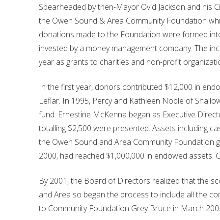
Spearheaded by then-Mayor Ovid Jackson and his Ci
the Owen Sound & Area Community Foundation which
donations made to the Foundation were formed in
invested by a money management company. The inco
year as grants to charities and non-profit organizati
In the first year, donors contributed $12,000 in end
Leflar. In 1995, Percy and Kathleen Noble of Shall
fund. Ernestine McKenna began as Executive Direct
totalling $2,500 were presented. Assets including 
the Owen Sound and Area Community Foundation gre
2000, had reached $1,000,000 in endowed assets. Gr
By 2001, the Board of Directors realized that the
and Area so began the process to include all the 
to Community Foundation Grey Bruce in March 200