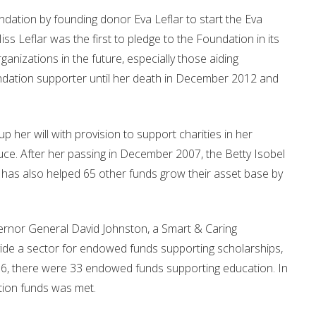
ndation by founding donor Eva Leflar to start the Eva
Leflar was the first to pledge to the Foundation in its
anizations in the future, especially those aiding
undation supporter until her death in December 2012 and
er will with provision to support charities in her
. After her passing in December 2007, the Betty Isobel
as also helped 65 other funds grow their asset base by
overnor General David Johnston, a Smart & Caring
ide a sector for endowed funds supporting scholarships,
16, there were 33 endowed funds supporting education. In
tion funds was met.