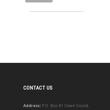
CONTACT US
Address:
P.O. Box 81 Owen Sound,