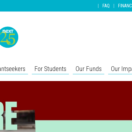
|
FAQ
|
FINANC
antseekers
For Students
Our Funds
Our Imp