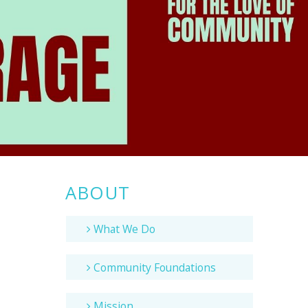
ABOUT
What We Do
Community Foundations
Mission