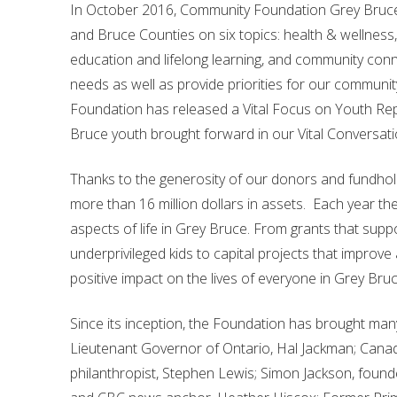
In October 2016, Community Foundation Grey Bruce pr
and Bruce Counties on six topics: health & wellness, 
education and lifelong learning, and community conne
needs as well as provide priorities for our community
Foundation has released a Vital Focus on Youth Repo
Bruce youth brought forward in our Vital Conversatio
Thanks to the generosity of our donors and fundho
more than 16 million dollars in assets. Each year th
aspects of life in Grey Bruce. From grants that suppo
underprivileged kids to capital projects that improve
positive impact on the lives of everyone in Grey Bruc
Since its inception, the Foundation has brought man
Lieutenant Governor of Ontario, Hal Jackman; Canad
philanthropist, Stephen Lewis; Simon Jackson, found