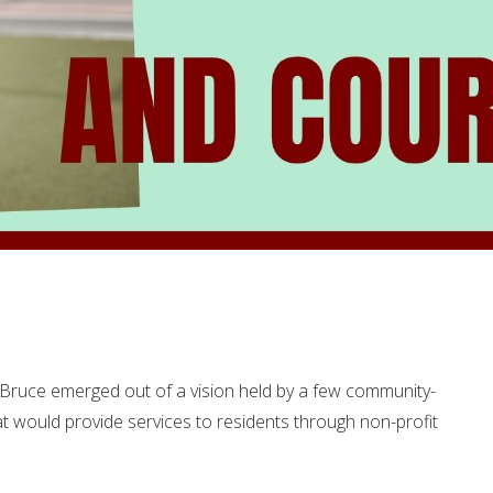
Bruce emerged out of a vision held by a few community-
t would provide services to residents through non-profit