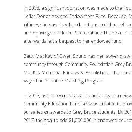
In 2008, a significant donation was made to the Fou
Leflar Donor Advised Endowment Fund. Because, Miss 
infancy, she saw how her donations could benefit org
underprivileged children. She continued to be a Fo
afterwards left a bequest to her endowed fund.
Betty MacKay of Owen Sound had her lawyer draw up h
community through Community Foundation Grey Bruce
MacKay Memorial Fund was established. That fund h
way of an incentive Matching Program.
In 2013, as the result of a call to action by then-G
Community Education Fund silo was created to prov
bursaries or awards to Grey Bruce students. By 20
2017, the goal to add $1,000,000 in endowed educa