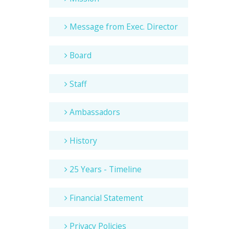
Message from Exec. Director
Board
Staff
Ambassadors
History
25 Years - Timeline
Financial Statement
Privacy Policies