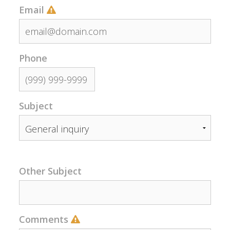
Email
Phone
Subject
Other Subject
Comments