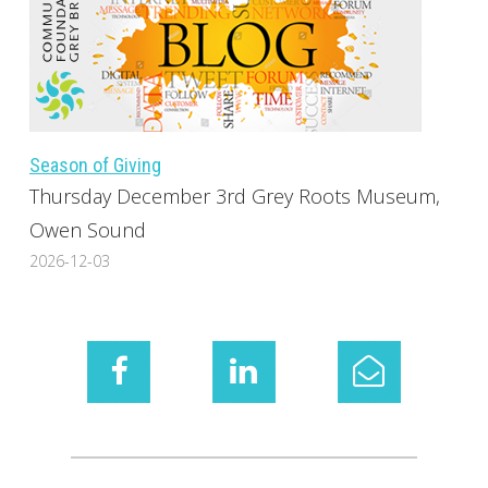
Season of Giving
Thursday December 3rd Grey Roots Museum,
Owen Sound
2026-12-03