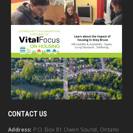
CONTACT US
Address:
P.O. Box 81 Owen Sound, Ontario