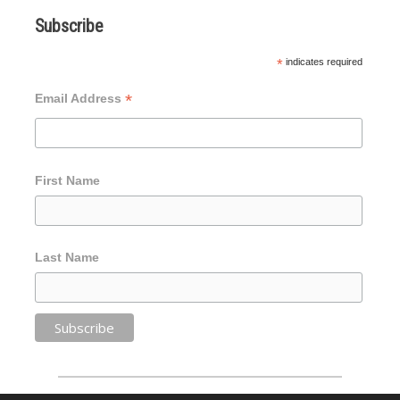
Subscribe
*
indicates required
*
Email Address
First Name
Last Name