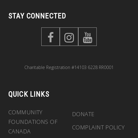
STAY CONNECTED
Charitable Registration #14103 6228 RR0001
QUICK LINKS
COMMUNITY
DONATE
FOUNDATIONS OF
COMPLAINT POLICY
CANADA