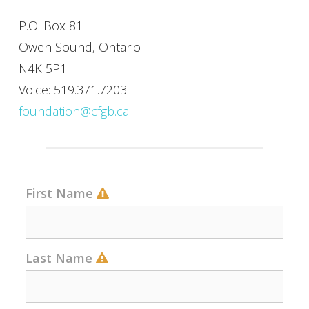
P.O. Box 81
Owen Sound, Ontario
N4K 5P1
Voice: 519.371.7203
foundation@cfgb.ca
First Name
Last Name