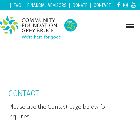
|
|
|
|
|
FAQ
FINANCIAL ADVISORS
DONATE
CONTACT
CONTACT
Please use the Contact page below for
inquiries.