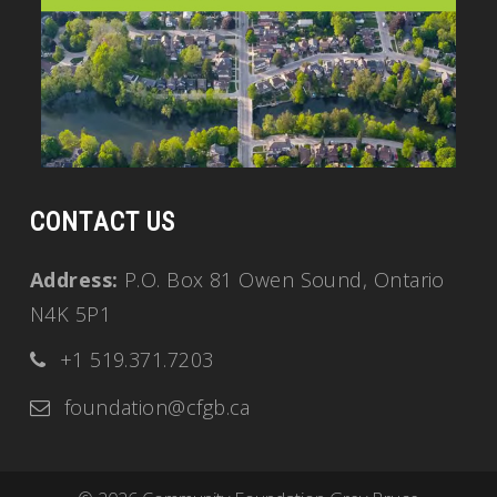
CONTACT US
Address:
P.O. Box 81 Owen Sound, Ontario
N4K 5P1
+1 519.371.7203
foundation@cfgb.ca