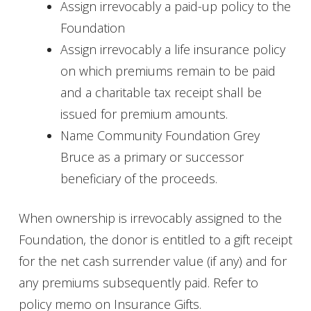
Assign irrevocably a paid-up policy to the
Foundation
Assign irrevocably a life insurance policy
on which premiums remain to be paid
and a charitable tax receipt shall be
issued for premium amounts.
Name Community Foundation Grey
Bruce as a primary or successor
beneficiary of the proceeds.
When ownership is irrevocably assigned to the
Foundation, the donor is entitled to a gift receipt
for the net cash surrender value (if any) and for
any premiums subsequently paid. Refer to
policy memo on Insurance Gifts.