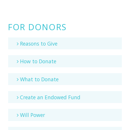
FOR DONORS
Reasons to Give
How to Donate
What to Donate
Create an Endowed Fund
Will Power