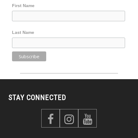
First Name
Last Name
STAY CONNECTED