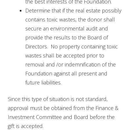
the best interests of the Foundation.
Determine that if the real estate possibly
contains toxic wastes, the donor shall
secure an environmental audit and
provide the results to the Board of
Directors. No property containing toxic
wastes shall be accepted prior to
removal and /or indemnification of the
Foundation against all present and
future liabilities.
Since this type of situation is not standard,
approval must be obtained from the Finance &
Investment Committee and Board before the
gift is accepted.