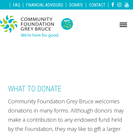
|
|
|
|
|
FAQ
FINANCIAL ADVISORS
DONATE
CONTACT
WHAT TO DONATE
Community Foundation Grey Bruce welcomes
donations in many forms. Although donors may
make a contribution to any endowed fund held
by the Foundation, they may like to gift a larger