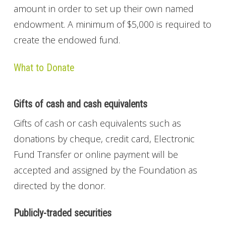
amount in order to set up their own named
endowment. A minimum of $5,000 is required to
create the endowed fund.
What to Donate
Gifts of cash and cash equivalents
Gifts of cash or cash equivalents such as
donations by cheque, credit card, Electronic
Fund Transfer or online payment will be
accepted and assigned by the Foundation as
directed by the donor.
Publicly-traded securities