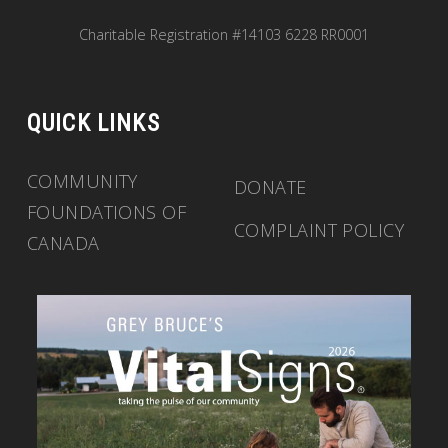
Charitable Registration #14103 6228 RR0001
QUICK LINKS
COMMUNITY
DONATE
FOUNDATIONS OF
COMPLAINT POLICY
CANADA