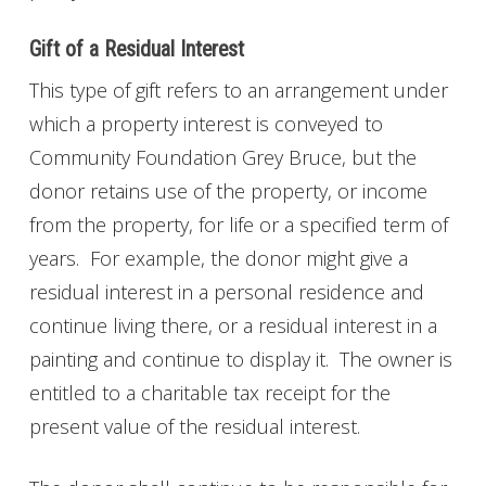
Gift of a Residual Interest
This type of gift refers to an arrangement under
which a property interest is conveyed to
Community Foundation Grey Bruce, but the
donor retains use of the property, or income
from the property, for life or a specified term of
years. For example, the donor might give a
residual interest in a personal residence and
continue living there, or a residual interest in a
painting and continue to display it. The owner is
entitled to a charitable tax receipt for the
present value of the residual interest.