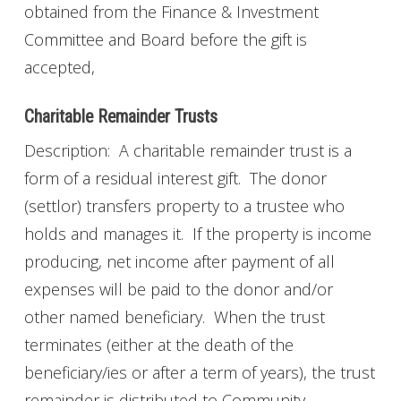
obtained from the Finance & Investment
Committee and Board before the gift is
accepted,
Charitable Remainder Trusts
Description: A charitable remainder trust is a
form of a residual interest gift. The donor
(settlor) transfers property to a trustee who
holds and manages it. If the property is income
producing, net income after payment of all
expenses will be paid to the donor and/or
other named beneficiary. When the trust
terminates (either at the death of the
beneficiary/ies or after a term of years), the trust
remainder is distributed to Community