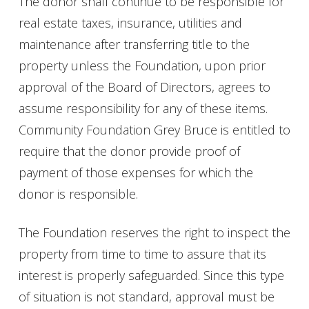
The donor shall continue to be responsible for
real estate taxes, insurance, utilities and
maintenance after transferring title to the
property unless the Foundation, upon prior
approval of the Board of Directors, agrees to
assume responsibility for any of these items.
Community Foundation Grey Bruce is entitled to
require that the donor provide proof of
payment of those expenses for which the
donor is responsible.
The Foundation reserves the right to inspect the
property from time to time to assure that its
interest is properly safeguarded. Since this type
of situation is not standard, approval must be