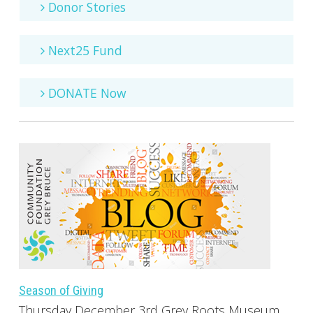
Donor Stories
Next25 Fund
DONATE Now
Season of Giving
Thursday December 3rd Grey Roots Museum,