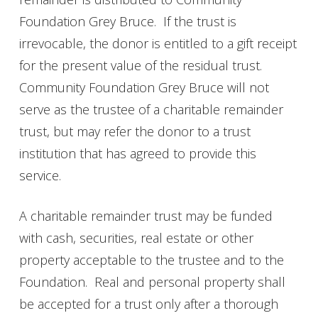
Foundation Grey Bruce. If the trust is
irrevocable, the donor is entitled to a gift receipt
for the present value of the residual trust.
Community Foundation Grey Bruce will not
serve as the trustee of a charitable remainder
trust, but may refer the donor to a trust
institution that has agreed to provide this
service.
A charitable remainder trust may be funded
with cash, securities, real estate or other
property acceptable to the trustee and to the
Foundation. Real and personal property shall
be accepted for a trust only after a thorough