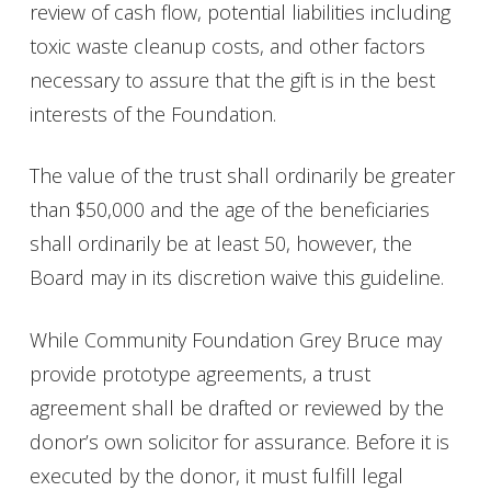
review of cash flow, potential liabilities including
toxic waste cleanup costs, and other factors
necessary to assure that the gift is in the best
interests of the Foundation
.
The value of the trust shall ordinarily be greater
than $50,000 and the age of the beneficiaries
shall ordinarily be at least 50, however, the
Board may in its discretion waive this guideline.
While Community Foundation Grey Bruce may
provide prototype agreements, a trust
agreement shall be drafted or reviewed by the
donor’s own solicitor for assurance. Before it is
executed by the donor, it must fulfill legal