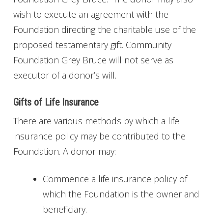
wish to execute an agreement with the
Foundation directing the charitable use of the
proposed testamentary gift. Community
Foundation Grey Bruce will not serve as
executor of a donor’s will.
Gifts of Life Insurance
There are various methods by which a life
insurance policy may be contributed to the
Foundation. A donor may:
Commence a life insurance policy of
which the Foundation is the owner and
beneficiary.