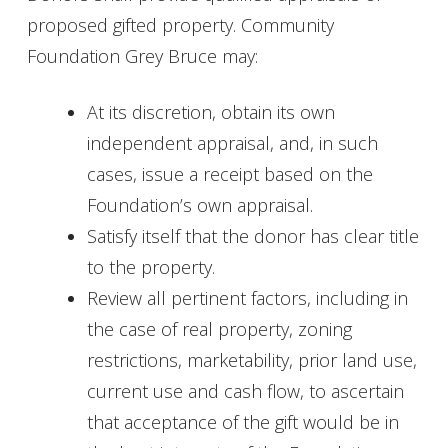
proposed gifted property. Community
Foundation Grey Bruce may:
At its discretion, obtain its own
independent appraisal, and, in such
cases, issue a receipt based on the
Foundation’s own appraisal.
Satisfy itself that the donor has clear title
to the property.
Review all pertinent factors, including in
the case of real property, zoning
restrictions, marketability, prior land use,
current use and cash flow, to ascertain
that acceptance of the gift would be in