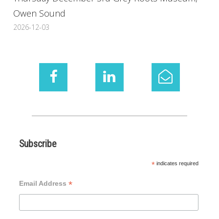
Owen Sound
2026-12-03
Subscribe
*
indicates required
*
Email Address