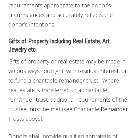
requirements appropriate to the donor’s
circumstances and accurately reflects the
donor’s intentions.
Gifts of Property Including Real Estate, Art,
Jewelry etc.
Gifts of property or real estate may be made in
various ways: outright, with residual interest, or
to fund a charitable remainder trust. Where
real estate is transferred to a charitable
remainder trust, additional requirements of the
trustee must be met (see Charitable Remainder
Trusts above).
Donors shall provide qualified appraisals of