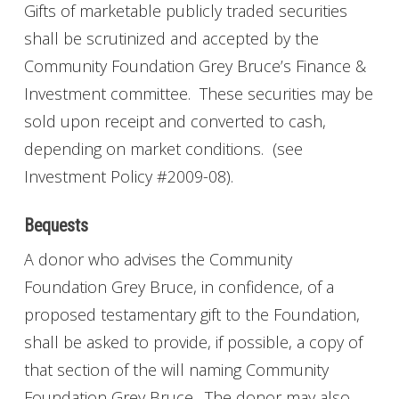
Gifts of marketable publicly traded securities
shall be scrutinized and accepted by the
Community Foundation Grey Bruce’s Finance &
Investment committee. These securities may be
sold upon receipt and converted to cash,
depending on market conditions. (see
Investment Policy #2009-08).
Bequests
A donor who advises the Community
Foundation Grey Bruce, in confidence, of a
proposed testamentary gift to the Foundation,
shall be asked to provide, if possible, a copy of
that section of the will naming Community
Foundation Grey Bruce. The donor may also