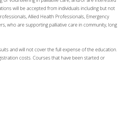
or volunteering in palliative care, and/or are interested
ications will be accepted from individuals including but not
rofessionals, Allied Health Professionals, Emergency
, who are supporting palliative care in community, long
uits and will not cover the full expense of the education.
egistration costs. Courses that have been started or