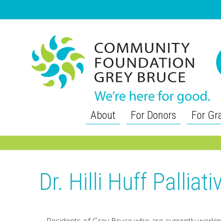
About
For Donors
For Gr
Dr. Hilli Huff Pallia