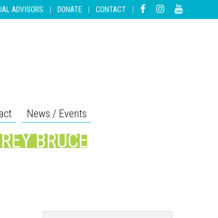
IAL ADVISORS
|
DONATE
|
CONTACT
|
act
News / Events
GREY BRUCE