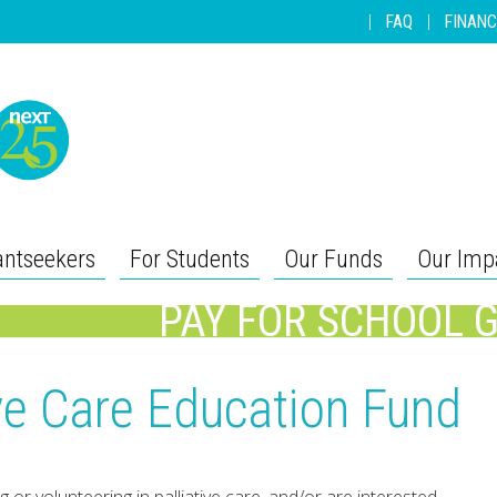
|
FAQ
|
FINANC
antseekers
For Students
Our Funds
Our Imp
PAY FOR SCHOOL 
tive Care Education Fund