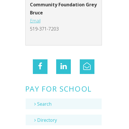
Community Foundation Grey
Bruce
Email
519-371-7203
PAY FOR SCHOOL
Search
Directory