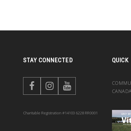
STAY CONNECTED
QUICK
COMMUN
CANAD
Charitable Registration #14103 6228 RR0001