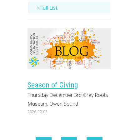
Full List
Season of Giving
Thursday December 3rd Grey Roots
Museum, Owen Sound
2026-12-03