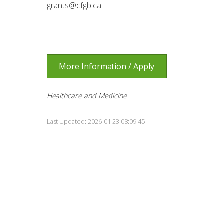
grants@cfgb.ca
More Information / Apply
Healthcare and Medicine
Last Updated: 2026-01-23 08:09:45