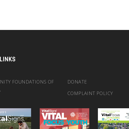
 LINKS
ITY FOUNDATIONS OF
DONATE
A
COMPLAINT POLICY