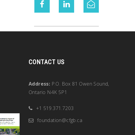
CONTACT US
Address:
P.O. Box 81 Owen Sound,
Ontario N4K 5P1
+1 519.371.7203
foundation@cfgb.ca