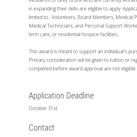
Residents of Grey Bruce who are currently working 
in expanding their skills are eligible to apply. Appl
limited to ; Volunteers, Board Members, Medical P
Medical Technicians, and Personal Support Workers
term care, or residential hospice facilities, .
This award is meant to support an individual's purs
Primary consideration will be given to tuition or r
completed before award approval are not eligible.
Application Deadline
October 31st
Contact