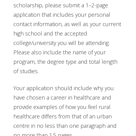
scholarship, please submit a 1–2-page
application that includes your personal
contact information, as well as your current
high school and the accepted
college/university you will be attending.
Please also include the name of your
program, the degree type and total length
of studies.
Your application should include why you
have chosen a career in healthcare and
provide examples of how you feel rural
healthcare differs from that of an urban
centre in no less than one paragraph and
no more than 1.5 pages.