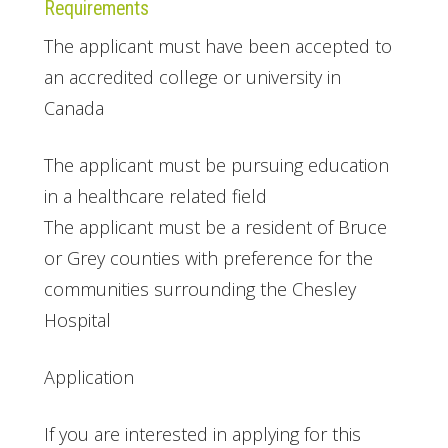
Requirements
The applicant must have been accepted to
an accredited college or university in
Canada
The applicant must be pursuing education
in a healthcare related field
The applicant must be a resident of Bruce
or Grey counties with preference for the
communities surrounding the Chesley
Hospital
Application
If you are interested in applying for this