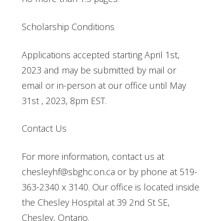
Scholarship Conditions
Applications accepted starting April 1st,
2023 and may be submitted by mail or
email or in-person at our office until May
31st , 2023, 8pm EST.
Contact Us
For more information, contact us at
chesleyhf@sbghc.on.ca or by phone at 519-
363-2340 x 3140. Our office is located inside
the Chesley Hospital at 39 2nd St SE,
Chesley, Ontario.