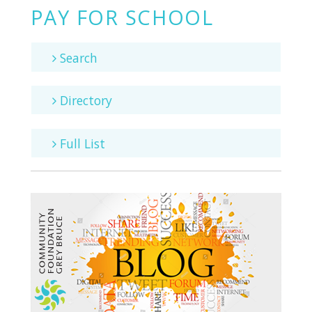
PAY FOR SCHOOL
Search
Directory
Full List