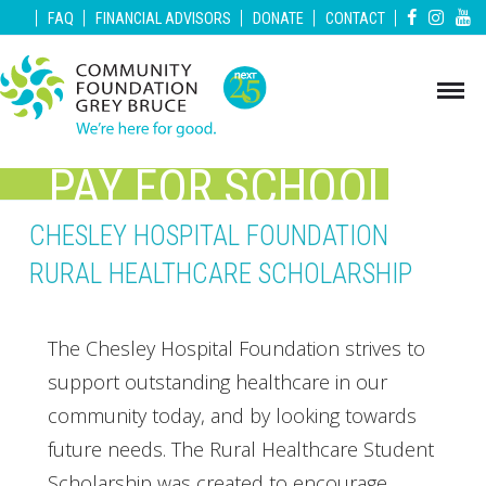
|
|
|
|
|
FAQ
FINANCIAL ADVISORS
DONATE
CONTACT
PAY FOR SCHOOL
GREY BRUCE
CHESLEY HOSPITAL FOUNDATION
RURAL HEALTHCARE SCHOLARSHIP
The Chesley Hospital Foundation strives to
support outstanding healthcare in our
community today, and by looking towards
future needs. The Rural Healthcare Student
Scholarship was created to encourage