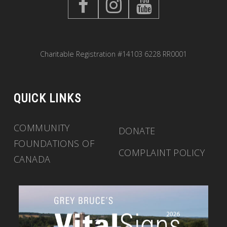
Charitable Registration #14103 6228 RR0001
QUICK LINKS
COMMUNITY
DONATE
FOUNDATIONS OF
COMPLAINT POLICY
CANADA