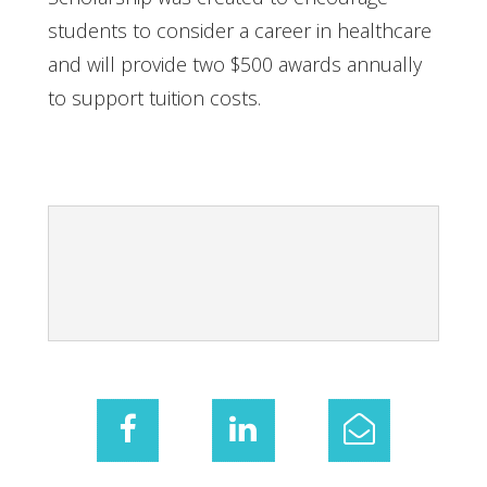
students to consider a career in healthcare
and will provide two $500 awards annually
to support tuition costs.