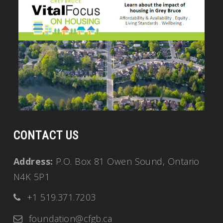
CONTACT US
Address:
P.O. Box 81 Owen Sound, Ontario
N4K 5P1
+1 519.371.7203
foundation@cfgb.ca