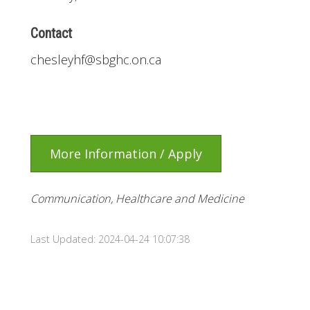
Contact
chesleyhf@sbghc.on.ca
More Information / Apply
Communication, Healthcare and Medicine
Last Updated: 2024-04-24 10:07:38