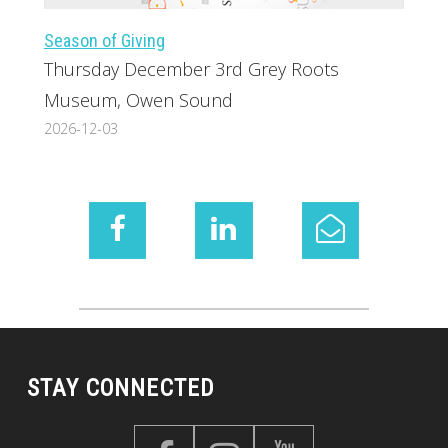
Season of Giving
Thursday December 3rd Grey Roots
Museum, Owen Sound
2026-12-03
STAY CONNECTED