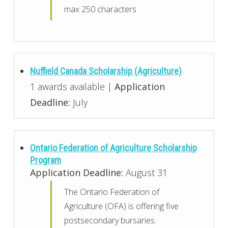
max 250 characters
Nuffield Canada Scholarship (Agriculture)
1 awards available |
Application
Deadline:
July
Ontario Federation of Agriculture Scholarship
Program
Application Deadline:
August 31
The Ontario Federation of
Agriculture (OFA) is offering five
postsecondary bursaries.