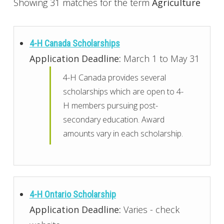
Showing 31 matches for the term
Agriculture
4-H Canada Scholarships
Application Deadline:
March 1 to May 31
4-H Canada provides several
scholarships which are open to 4-
H members pursuing post-
secondary education. Award
amounts vary in each scholarship.
4-H Ontario Scholarship
Application Deadline:
Varies - check