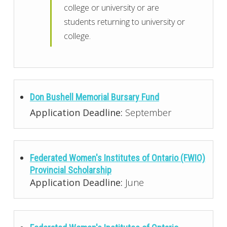
college or university or are
students returning to university or
college.
Don Bushell Memorial Bursary Fund
Application Deadline:
September
Federated Women's Institutes of Ontario (FWIO)
Provincial Scholarship
Application Deadline:
June