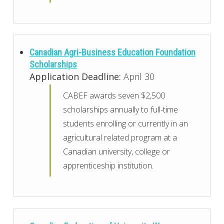
Canadian Agri-Business Education Foundation
Scholarships
Application Deadline:
April 30
CABEF awards seven $2,500
scholarships annually to full-time
students enrolling or currently in an
agricultural related program at a
Canadian university, college or
apprenticeship institution.