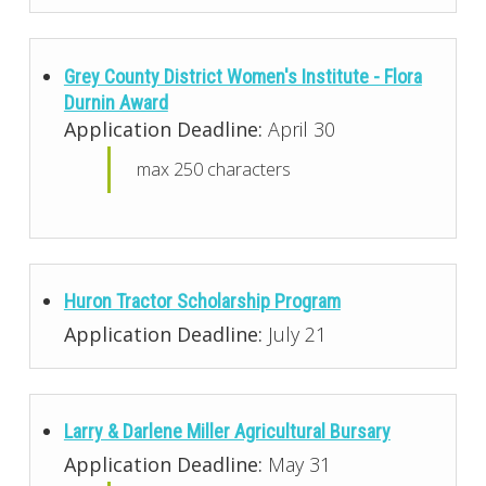
Grey County District Women's Institute - Flora
Durnin Award
Application Deadline:
April 30
max 250 characters
Huron Tractor Scholarship Program
Application Deadline:
July 21
Larry & Darlene Miller Agricultural Bursary
Application Deadline:
May 31