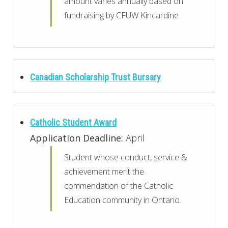
amount varies annually based on
fundraising by CFUW Kincardine
Canadian Scholarship Trust Bursary
Catholic Student Award
Application Deadline:
April
Student whose conduct, service &
achievement merit the
commendation of the Catholic
Education community in Ontario.