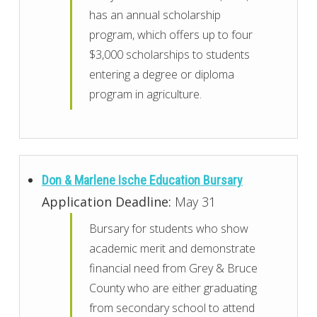
has an annual scholarship
program, which offers up to four
$3,000 scholarships to students
entering a degree or diploma
program in agriculture.
Don & Marlene Ische Education Bursary
Application Deadline:
May 31
Bursary for students who show
academic merit and demonstrate
financial need from Grey & Bruce
County who are either graduating
from secondary school to attend