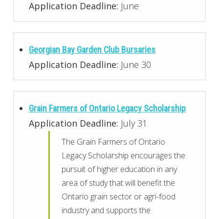
Application Deadline:
June
Georgian Bay Garden Club Bursaries
Application Deadline:
June 30
Grain Farmers of Ontario Legacy Scholarship
Application Deadline:
July 31
The Grain Farmers of Ontario
Legacy Scholarship encourages the
pursuit of higher education in any
area of study that will benefit the
Ontario grain sector or agri-food
industry and supports the