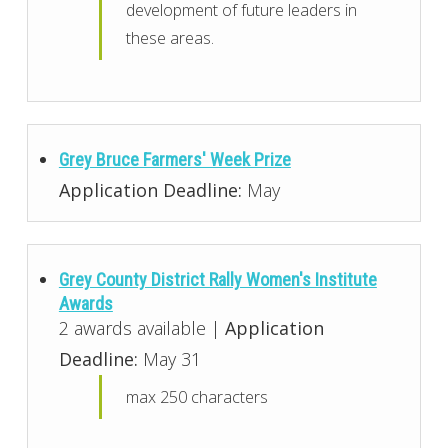
development of future leaders in
these areas.
Grey Bruce Farmers' Week Prize
Application Deadline:
May
Grey County District Rally Women's Institute
Awards
2 awards available |
Application
Deadline:
May 31
max 250 characters