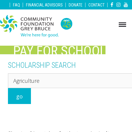
|
|
|
|
|
FAQ
FINANCIAL ADVISORS
DONATE
CONTACT
PAY FOR SCHOOL
GREY BRUCE
SCHOLARSHIP SEARCH