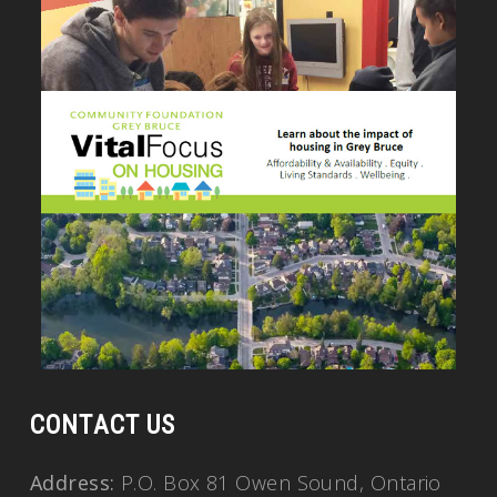
CONTACT US
Address:
P.O. Box 81 Owen Sound, Ontario