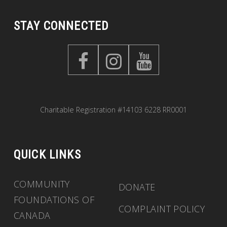
STAY CONNECTED
Charitable Registration #14103 6228 RR0001
QUICK LINKS
COMMUNITY
DONATE
FOUNDATIONS OF
COMPLAINT POLICY
CANADA