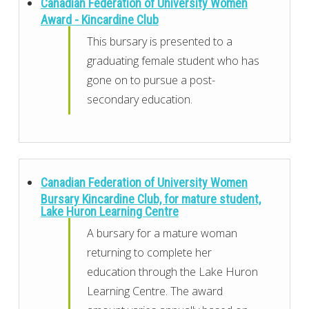
Canadian Federation of University Women
Award - Kincardine Club
This bursary is presented to a
graduating female student who has
gone on to pursue a post-
secondary education.
Canadian Federation of University Women
Bursary Kincardine Club, for mature student,
Lake Huron Learning Centre
A bursary for a mature woman
returning to complete her
education through the Lake Huron
Learning Centre. The award