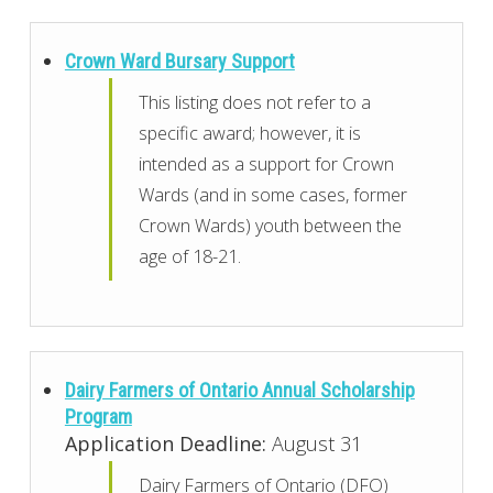
Crown Ward Bursary Support
This listing does not refer to a
specific award; however, it is
intended as a support for Crown
Wards (and in some cases, former
Crown Wards) youth between the
age of 18-21.
Dairy Farmers of Ontario Annual Scholarship
Program
Application Deadline:
August 31
Dairy Farmers of Ontario (DFO)