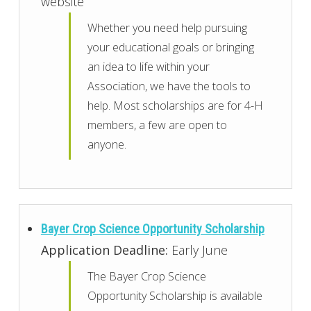
website
Whether you need help pursuing
your educational goals or bringing
an idea to life within your
Association, we have the tools to
help. Most scholarships are for 4-H
members, a few are open to
anyone.
Bayer Crop Science Opportunity Scholarship
Application Deadline:
Early June
The Bayer Crop Science
Opportunity Scholarship is available