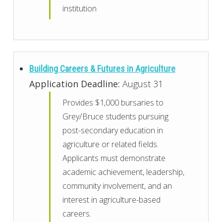
institution
Building Careers & Futures in Agriculture
Application Deadline:
August 31
Provides $1,000 bursaries to
Grey/Bruce students pursuing
post-secondary education in
agriculture or related fields.
Applicants must demonstrate
academic achievement, leadership,
community involvement, and an
interest in agriculture-based
careers.