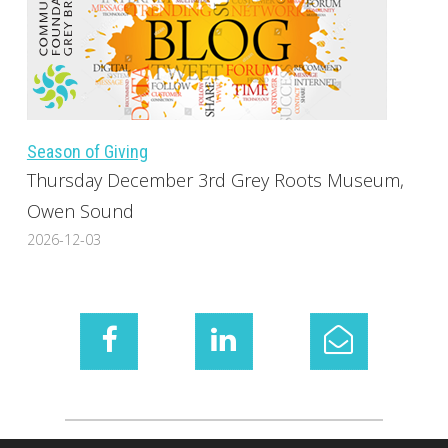
Season of Giving
Thursday December 3rd Grey Roots Museum,
Owen Sound
2026-12-03