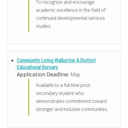
To recognize and encourage
academic excellence in the field of
continued developmental services
studies.
Community Living Walkerton & District
Educational Bursary
Application Deadline:
May
Available to a full time post-
secondary student who
demonstrates commitment toward
stronger and inclusive communities.