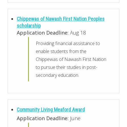
Chippewas of Nawash First Nation Peoples
scholarship
Application Deadline:
Aug 18
Providing financial assistance to
enable students from the
Chippewas of Nawash First Nation
to pursue their studies in post-
secondary education.
Community Living Meaford Award
Application Deadline:
June