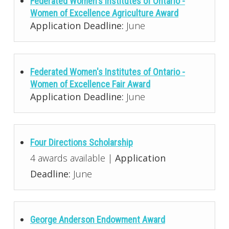
Federated Women's Institutes of Ontario -
Women of Excellence Agriculture Award
Application Deadline:
June
Federated Women's Institutes of Ontario -
Women of Excellence Fair Award
Application Deadline:
June
Four Directions Scholarship
4 awards available |
Application
Deadline:
June
George Anderson Endowment Award