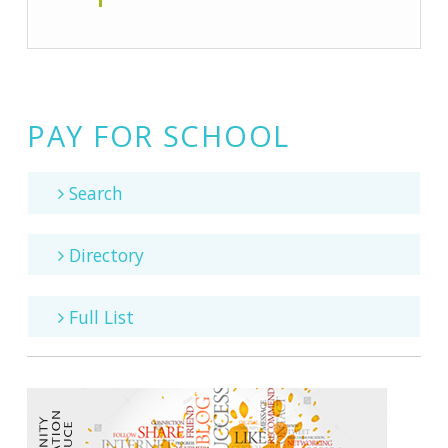
PAY FOR SCHOOL
Search
Directory
Full List