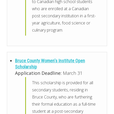
to Canadian high school students
who are enrolled at a Canadian
post secondary institution in a first-
year agriculture, food science or
culinary program.
Bruce County Women's Institute Open
Scholarship
Application Deadline:
March 31
This scholarship is provided for all
secondary students, residing in
Bruce County, who are furthering
their formal education as a full-time
student at a post-secondary